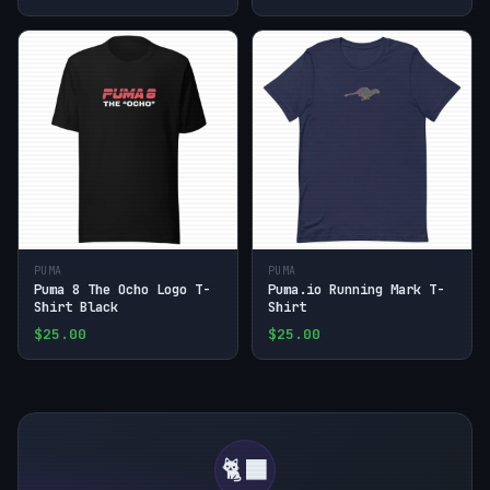
PUMA
PUMA
Puma 8 The Ocho Logo T-
Puma.io Running Mark T-
Shirt Black
Shirt
$25.00
$25.00
🐈‍⬛