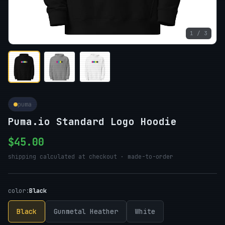
1 / 3
puma
Puma.io Standard Logo Hoodie
$45.00
shipping calculated at checkout · made-to-order
color:
Black
Black
Gunmetal Heather
White