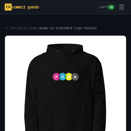
☰
CG
commit goods
cart
+0
~/
/
projects
/
puma
/
puma-io-standard-logo-hoodie