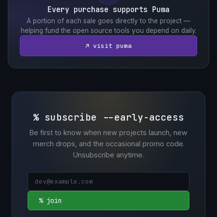
Every purchase supports Puma
A portion of each sale goes directly to the project —
helping fund the open source tools you depend on daily.
↗ visit puma
% subscribe --early-access
Be first to know when new projects launch, new
merch drops, and the occasional promo code.
Unsubscribe anytime.
% join