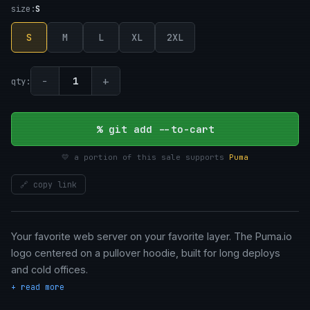
size:
S
S
M
L
XL
2XL
−
+
1
qty:
% git add --to-cart
💛 a portion of this sale supports
Puma
🔗 copy link
Your favorite web server on your favorite layer. The Puma.io
logo centered on a pullover hoodie, built for long deploys
and cold offices.
+ read more
• Unisex fit