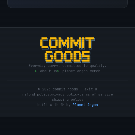
Everyday carry, committed to quality.
>
about us
>
planet argon merch
© 2026 commit goods — exit 0
refund policy
privacy policy
terms of service
shipping policy
built with 💛 by
Planet Argon