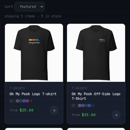
sort:
showing 5 items · 5 in stock
T-SHIRTS
T-SHIRTS
Oh My Posh Logo T-shirt
Oh My Posh Off-Side Logo
T-Shirt
+4
+3
→
$25.00
from
→
$25.00
from