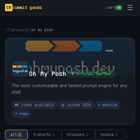
☰
CG
commit goods
cart
+0
~/
/
projects
/
oh my posh
Oh My Posh
💜 official partner
The most customizable and fastest prompt engine for any
shell
5 items available
📅 joined 2026
↗ website
↗ repo
all
t-shirts
stickers
hoodie
5
2
2
1