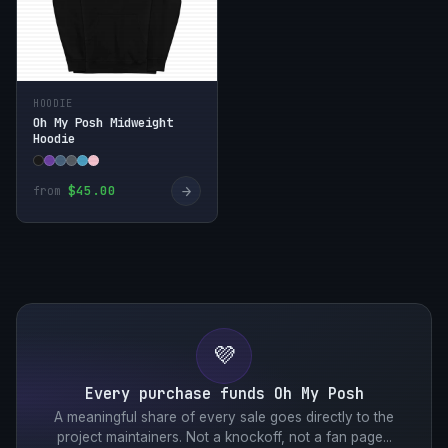
HOODIE
Oh My Posh Midweight
Hoodie
→
$45.00
from
💜
Every purchase funds Oh My Posh
A meaningful share of every sale goes directly to the
project maintainers. Not a knockoff, not a fan page...