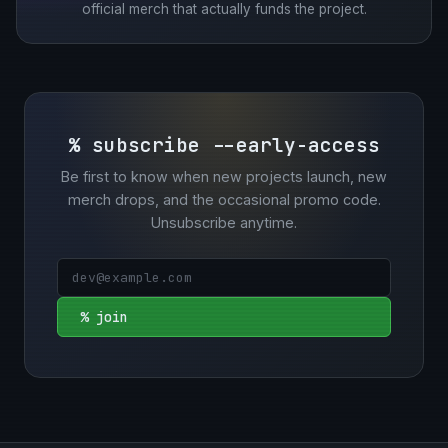
official merch that actually funds the project.
% subscribe --early-access
Be first to know when new projects launch, new
merch drops, and the occasional promo code.
Unsubscribe anytime.
% join