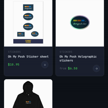
STICKERS
STICKERS
Oh My Posh Sticker sheet
Oh My Posh Holographic
stickers
+
$10.95
→
$6.50
from