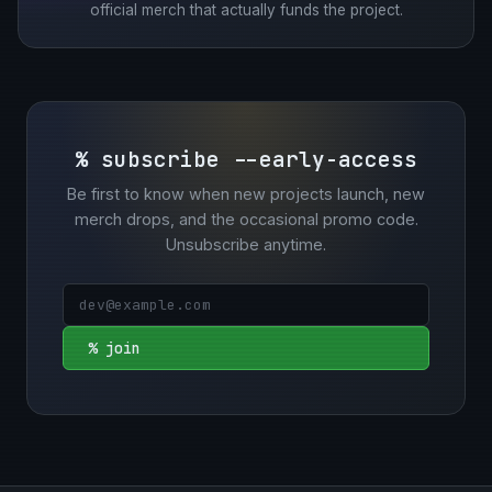
official merch that actually funds the project.
% subscribe --early-access
Be first to know when new projects launch, new
merch drops, and the occasional promo code.
Unsubscribe anytime.
% join