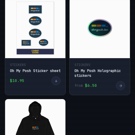
STICKERS
STICKERS
Oh My Posh Sticker sheet
Oh My Posh Holographic
stickers
+
$10.95
→
$6.50
from