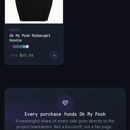
HOODIE
Oh My Posh Midweight
Hoodie
→
$45.00
from
💜
Every purchase funds Oh My Posh
A meaningful share of every sale goes directly to the
project maintainers. Not a knockoff, not a fan page...