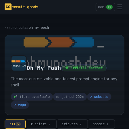
☰
CG
commit goods
cart
+0
~/
/
projects
/
oh my posh
Oh My Posh
💜 official partner
The most customizable and fastest prompt engine for any
shell
5 items available
📅 joined 2026
↗ website
↗ repo
all
t-shirts
stickers
hoodie
5
2
2
1