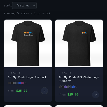
sort:
showing 5 items · 5 in stock
T-SHIRTS
T-SHIRTS
Oh My Posh Logo T-shirt
Oh My Posh Off-Side Logo
T-Shirt
+4
+3
→
$25.00
from
→
$25.00
from