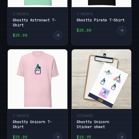
T-SHIRTS
T-SHIRTS
Ghostty Astronaut T-
Ghostty Pirate T-Shirt
Shirt
→
$25.00
→
$25.00
T-SHIRTS
STICKERS
Ghostty Unicorn T-
Ghostty Unicorn
Shirt
Sticker sheet
→
→
$25.00
$10.95