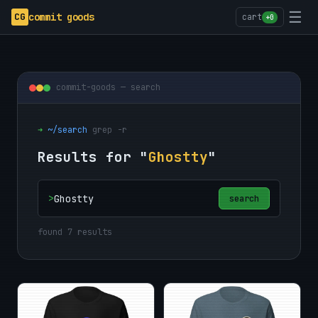
☰
CG
commit goods
cart
+0
commit-goods — search
➜
~/search
grep -r
Results for "
Ghostty
"
>
search
found 7 results