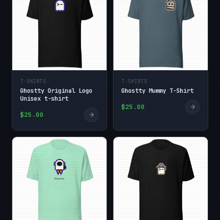
T-SHIRTS
T-SHIRTS
Ghostty Original Logo
Ghostty Mummy T-Shirt
Unisex t-shirt
→
$25.00
→
$25.00