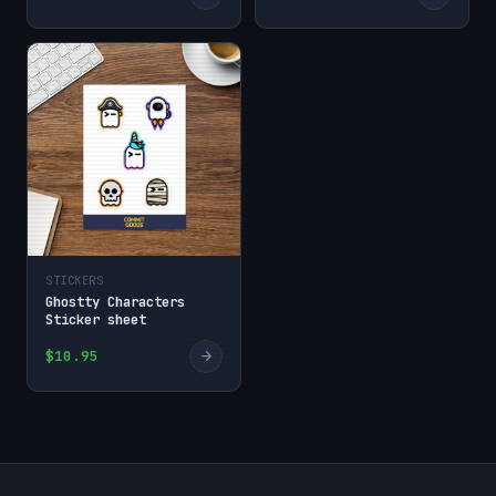
STICKERS
Ghostty Characters
Sticker sheet
→
$10.95