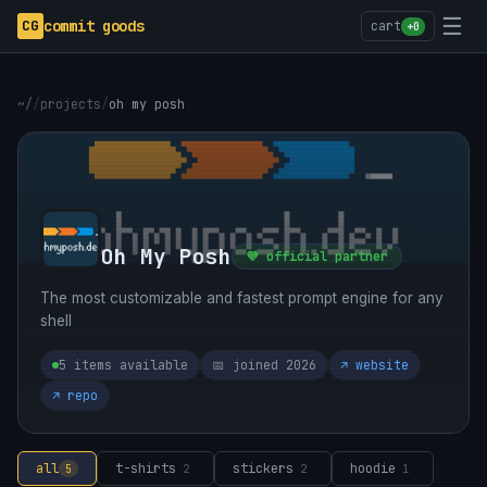
☰
CG
commit goods
cart
+0
~/
/
projects
/
oh my posh
Oh My Posh
💜 official partner
The most customizable and fastest prompt engine for any
shell
5 items available
📅 joined 2026
↗ website
↗ repo
all
t-shirts
stickers
hoodie
5
2
2
1