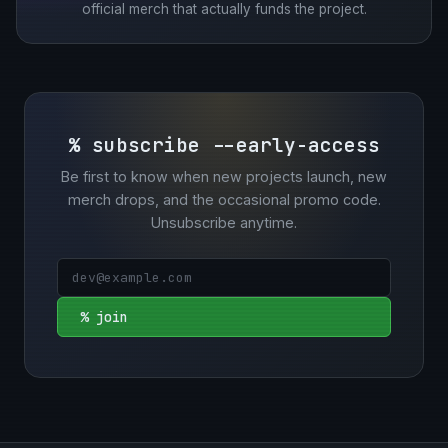
official merch that actually funds the project.
% subscribe --early-access
Be first to know when new projects launch, new
merch drops, and the occasional promo code.
Unsubscribe anytime.
% join