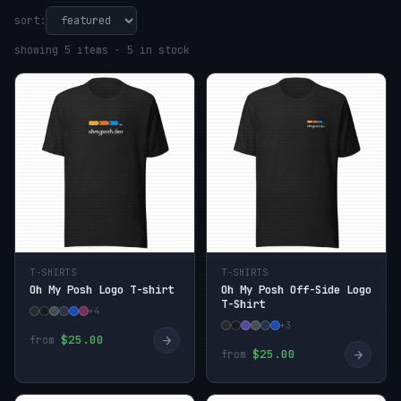
sort:
showing 5 items · 5 in stock
T-SHIRTS
T-SHIRTS
Oh My Posh Logo T-shirt
Oh My Posh Off-Side Logo
T-Shirt
+4
+3
→
$25.00
from
→
$25.00
from