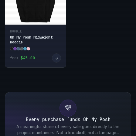
HOODIE
Oh My Posh Midweight
Hoodie
→
$45.00
from
💜
Every purchase funds Oh My Posh
A meaningful share of every sale goes directly to the
project maintainers. Not a knockoff, not a fan page...