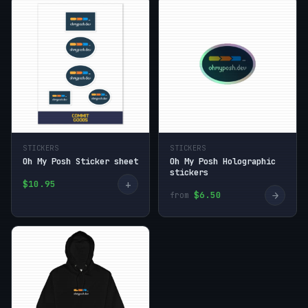
STICKERS
STICKERS
Oh My Posh Sticker sheet
Oh My Posh Holographic
stickers
+
$10.95
→
$6.50
from