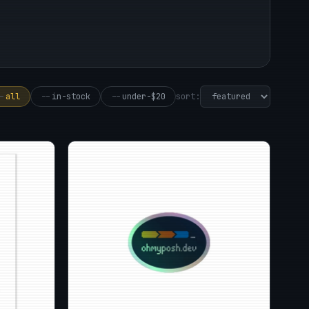
sort:
-
all
--
in-stock
--
under-$20