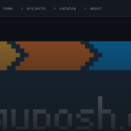
home
>
projects
>
catalog
>
about