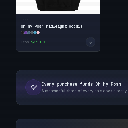
HOODIE
Oh My Posh Midweight Hoodie
→
$45.00
from
Every purchase funds Oh My Posh
💜
A meaningful share of every sale goes directly t