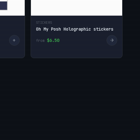
STICKERS
Oh My Posh Holographic stickers
+
→
$6.50
from