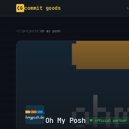
commit goods
CG
>
~/
/
projects
/
oh my posh
Oh My Posh
💜 official partner