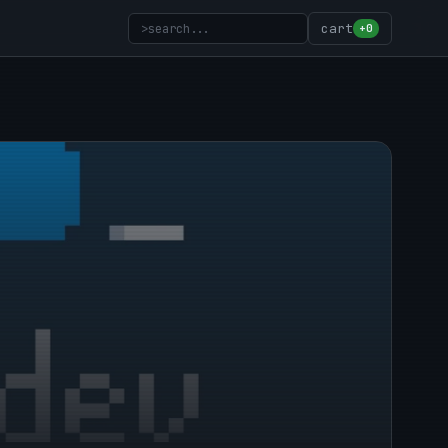
>
search...
cart
+0