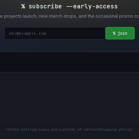
% subscribe --early-access
w projects launch, new merch drops, and the occasional promo c
% join
refund policy
privacy policy
terms of service
shipping policy