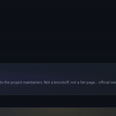
o the project maintainers. Not a knockoff, not a fan page... official mer