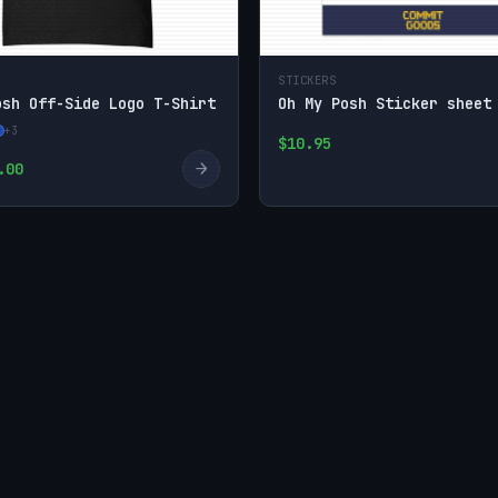
STICKERS
osh Off-Side Logo T-Shirt
Oh My Posh Sticker sheet
+3
$10.95
→
.00