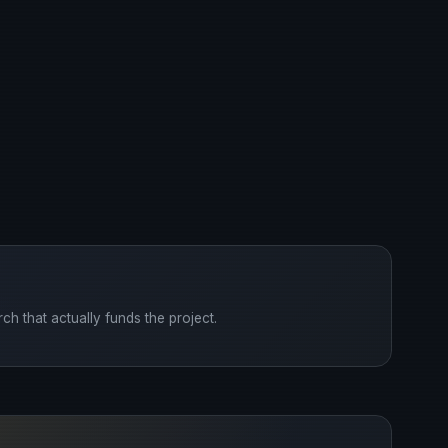
ch that actually funds the project.