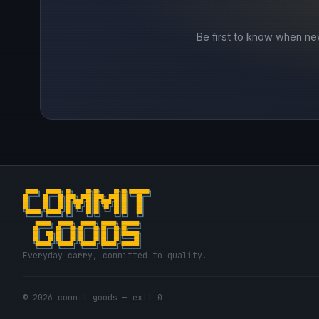
Be first to know when ne
Everyday carry, committed to quality.
© 2026 commit goods — exit 0