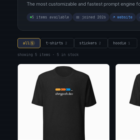
The most customizable and fastest prompt engine for
5 items available
📅 joined 2026
↗ website
all
t-shirts
stickers
hoodie
5
2
2
1
showing 5 items · 5 in stock