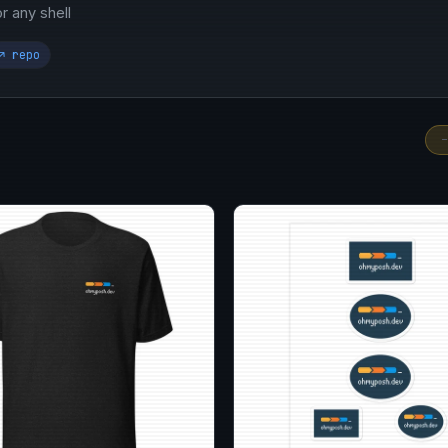
 any shell
↗ repo
-