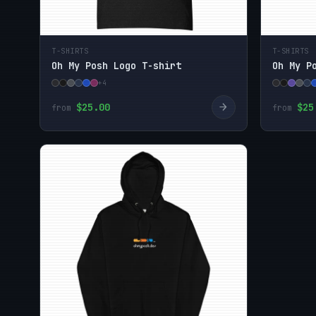
T-SHIRTS
T-SHIRTS
Oh My Posh Logo T-shirt
Oh My P
+4
→
$25.00
$25
from
from