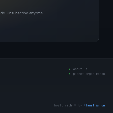
ode. Unsubscribe anytime.
>
about us
>
planet argon merch
built with 💛 by
Planet Argon