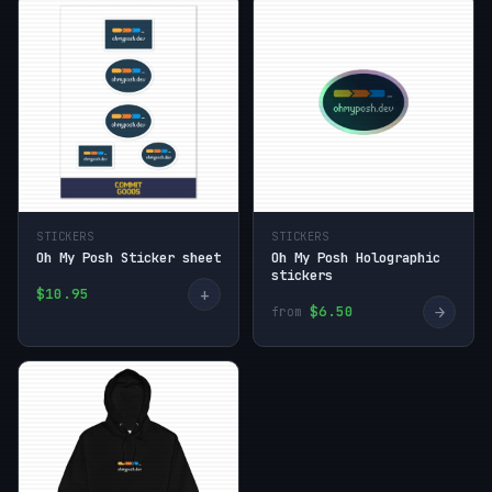
STICKERS
STICKERS
Oh My Posh Sticker sheet
Oh My Posh Holographic
stickers
+
$10.95
→
$6.50
from