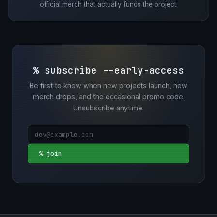
official merch that actually funds the project.
% subscribe --early-access
Be first to know when new projects launch, new
merch drops, and the occasional promo code.
Unsubscribe anytime.
% join