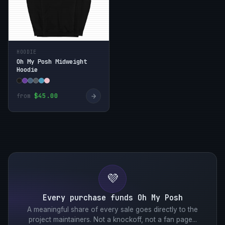
HOODIE
Oh My Posh Midweight
Hoodie
→
$45.00
from
💜
Every purchase funds Oh My Posh
A meaningful share of every sale goes directly to the
project maintainers. Not a knockoff, not a fan page...