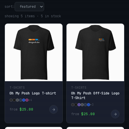
sort:
showing 5 items · 5 in stock
T-SHIRTS
T-SHIRTS
Oh My Posh Logo T-shirt
Oh My Posh Off-Side Logo
T-Shirt
+4
+3
→
$25.00
from
→
$25.00
from