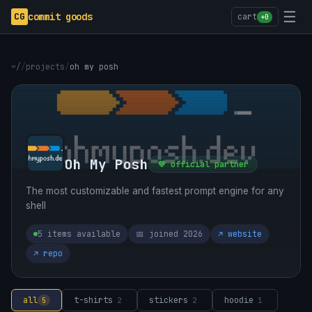
☰
CG
commit goods
cart
+0
~/
/
projects
/
oh my posh
Oh My Posh
💜 official partner
The most customizable and fastest prompt engine for any
shell
5 items available
📅 joined 2026
↗ website
↗ repo
all
t-shirts
stickers
hoodie
5
2
2
1