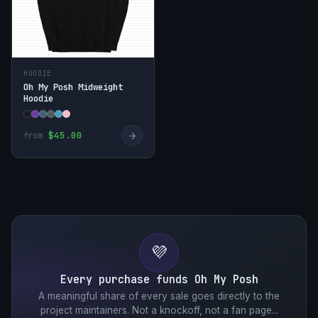
HOODIE
Oh My Posh Midweight
Hoodie
→
$45.00
from
💜
Every purchase funds Oh My Posh
A meaningful share of every sale goes directly to the
project maintainers. Not a knockoff, not a fan page...