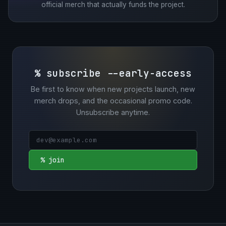
official merch that actually funds the project.
% subscribe --early-access
Be first to know when new projects launch, new
merch drops, and the occasional promo code.
Unsubscribe anytime.
% join