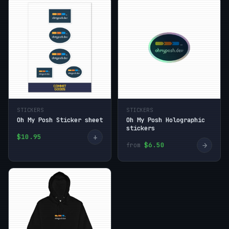
STICKERS
STICKERS
Oh My Posh Sticker sheet
Oh My Posh Holographic
stickers
+
$10.95
→
$6.50
from