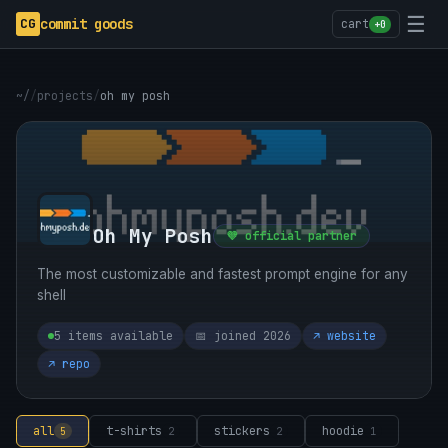
☰
CG
commit goods
cart
+0
~/
/
projects
/
oh my posh
Oh My Posh
💜 official partner
The most customizable and fastest prompt engine for any
shell
5 items available
📅 joined 2026
↗ website
↗ repo
all
t-shirts
stickers
hoodie
5
2
2
1