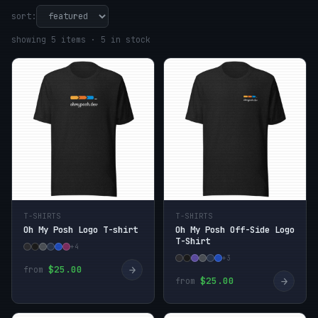
sort:
showing 5 items · 5 in stock
T-SHIRTS
T-SHIRTS
Oh My Posh Logo T-shirt
Oh My Posh Off-Side Logo
T-Shirt
+4
+3
→
$25.00
from
→
$25.00
from