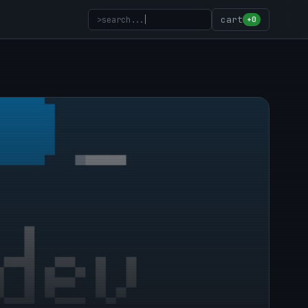
>
search...
cart
+0