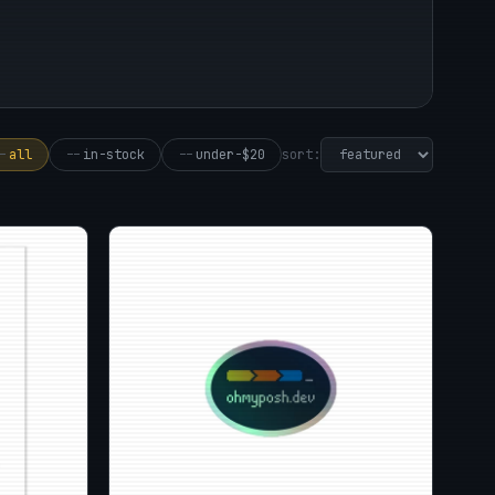
sort:
-
all
--
in-stock
--
under-$20