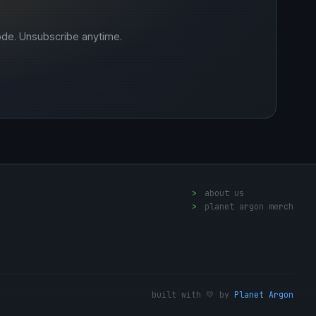
ode. Unsubscribe anytime.
>
about us
>
planet argon merch
built with 💛 by
Planet Argon