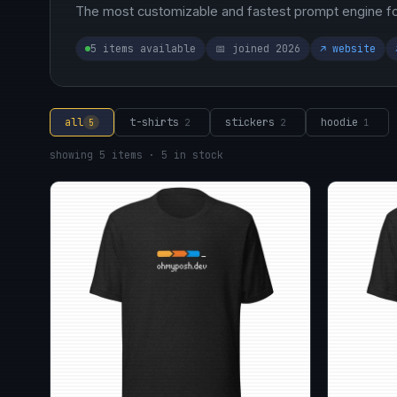
The most customizable and fastest prompt engine for
5 items available
📅 joined 2026
↗ website
all
t-shirts
stickers
hoodie
5
2
2
1
showing 5 items · 5 in stock