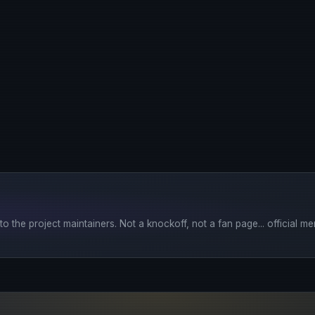
o the project maintainers. Not a knockoff, not a fan page... official mer