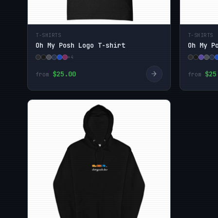
T-SHIRTS
T-SHIRTS
Oh My Posh Logo T-shirt
Oh My P
+4
→
$25.00
$25
from
from