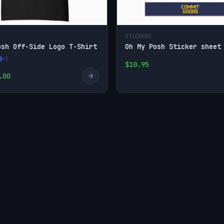
STICKERS
osh Off-Side Logo T-Shirt
Oh My Posh Sticker sheet
+3
$10.95
→
.00