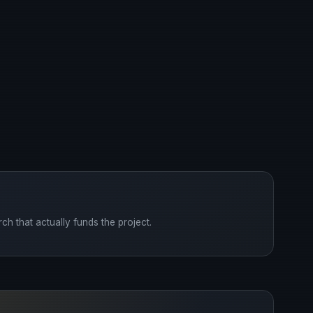
ch that actually funds the project.