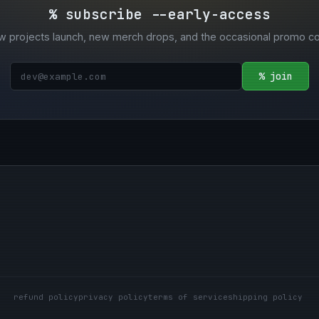
% subscribe --early-access
w projects launch, new merch drops, and the occasional promo c
% join
refund policy
privacy policy
terms of service
shipping policy