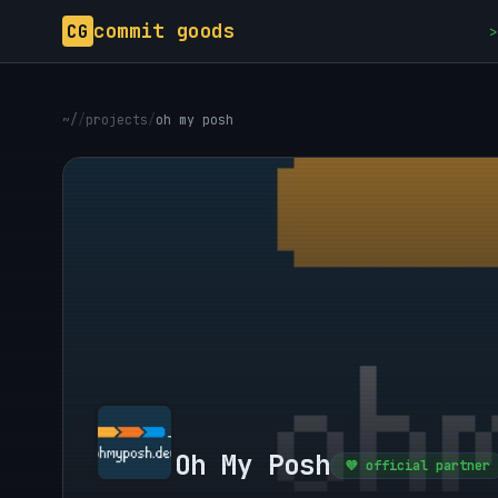
commit goods
CG
>
~/
/
projects
/
oh my posh
Oh My Posh
💜 official partner