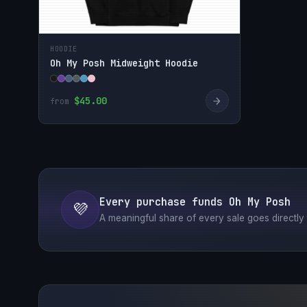
HOODIE
Oh My Posh Midweight Hoodie
→
$45.00
from
Every purchase funds Oh My Posh
💜
A meaningful share of every sale goes directly t