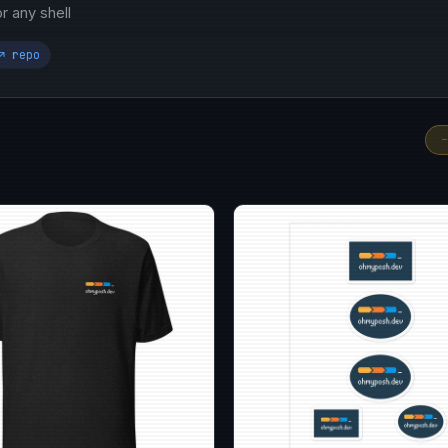
 any shell
↗ repo
-