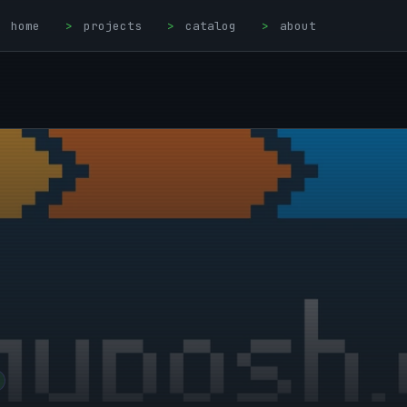
home
>
projects
>
catalog
>
about