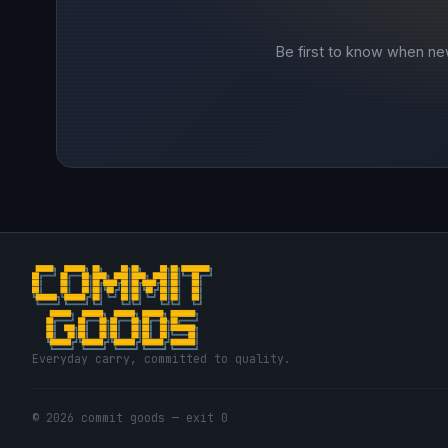
Be first to know when ne
Everyday carry, committed to quality.
© 2026 commit goods — exit 0