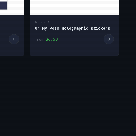
STICKERS
Oh My Posh Holographic stickers
+
→
$6.50
from