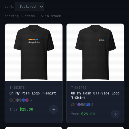
sort:
showing 5 items · 5 in stock
T-SHIRTS
T-SHIRTS
Oh My Posh Logo T-shirt
Oh My Posh Off-Side Logo
T-Shirt
+4
+3
→
$25.00
from
→
$25.00
from