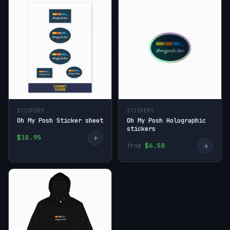
STICKERS
STICKERS
Oh My Posh Sticker sheet
Oh My Posh Holographic
stickers
+
$10.95
→
$6.50
from