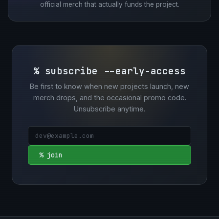
official merch that actually funds the project.
% subscribe --early-access
Be first to know when new projects launch, new
merch drops, and the occasional promo code.
Unsubscribe anytime.
% join