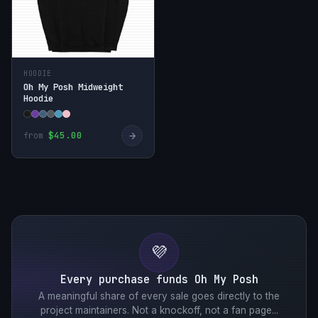
HOODIE
Oh My Posh Midweight
Hoodie
→
$45.00
from
💜
Every purchase funds Oh My Posh
A meaningful share of every sale goes directly to the
project maintainers. Not a knockoff, not a fan page...