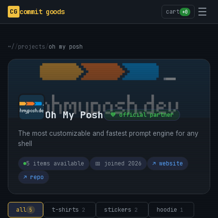
☰
CG
commit goods
cart
+0
~/
/
projects
/
oh my posh
Oh My Posh
💜 official partner
The most customizable and fastest prompt engine for any
shell
5 items available
📅 joined 2026
↗ website
↗ repo
all
t-shirts
stickers
hoodie
5
2
2
1