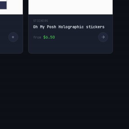
STICKERS
Oh My Posh Holographic stickers
+
→
$6.50
from