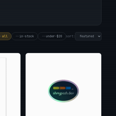
sort:
-
all
--
in-stock
--
under-$20