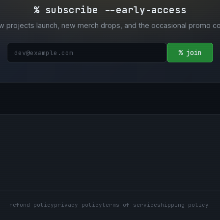
% subscribe --early-access
w projects launch, new merch drops, and the occasional promo c
% join
refund policy
privacy policy
terms of service
shipping policy