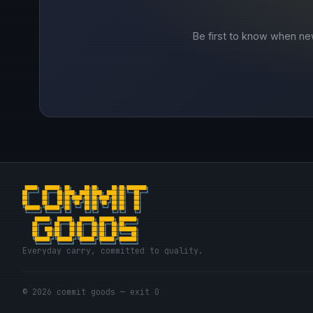
Be first to know when ne
Everyday carry, committed to quality.
© 2026 commit goods — exit 0