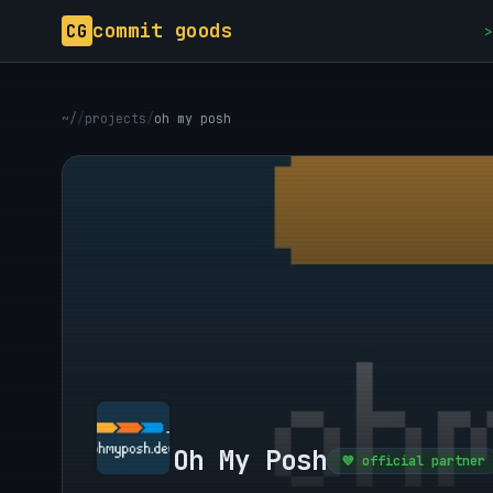
commit goods
CG
>
~/
/
projects
/
oh my posh
Oh My Posh
💜 official partner