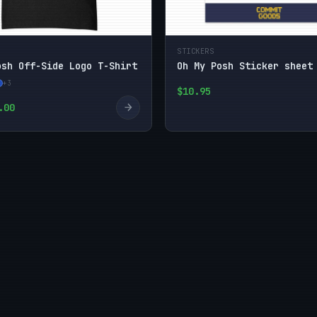
STICKERS
osh Off-Side Logo T-Shirt
Oh My Posh Sticker sheet
+3
$10.95
→
.00