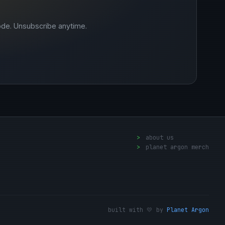
ode. Unsubscribe anytime.
>
about us
>
planet argon merch
built with 💛 by
Planet Argon