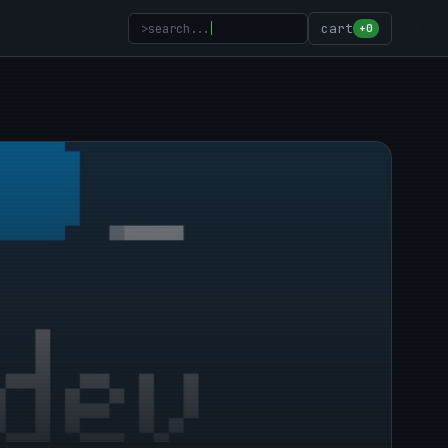
>
search...
cart
+0