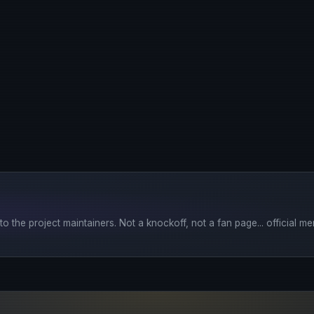
o the project maintainers. Not a knockoff, not a fan page... official mer