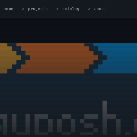
home
>
projects
>
catalog
>
about