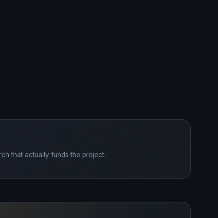
ch that actually funds the project.