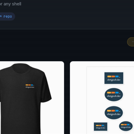
 any shell
↗ repo
-