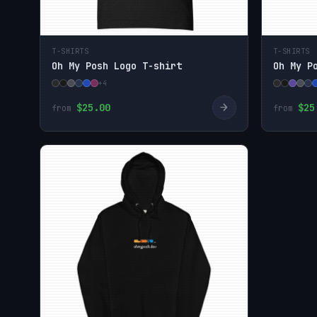
T-SHIRTS
T-SHIRTS
Oh My Posh Logo T-shirt
Oh My P
+4
→
$25.00
$25
from
from