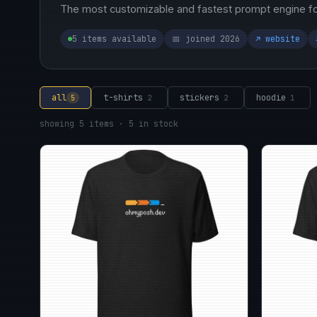
The most customizable and fastest prompt engine for
5 items available
📅 joined 2026
↗ website
all
t-shirts
stickers
hoodie
5
2
2
1
showing 5 items · 5 in stock