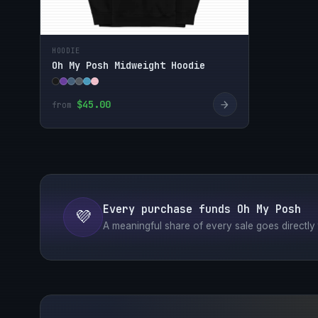
HOODIE
Oh My Posh Midweight Hoodie
→
$45.00
from
Every purchase funds Oh My Posh
💜
A meaningful share of every sale goes directly t