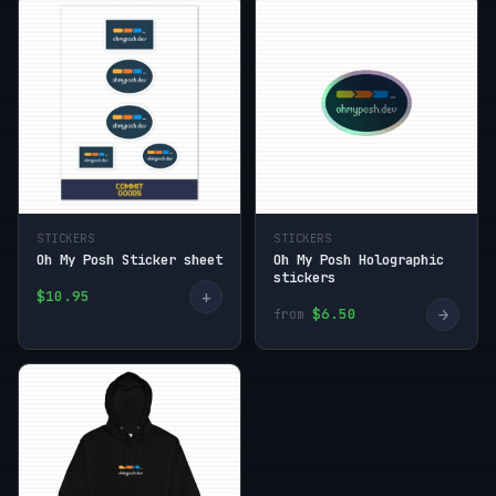
STICKERS
STICKERS
Oh My Posh Sticker sheet
Oh My Posh Holographic
stickers
+
$10.95
→
$6.50
from