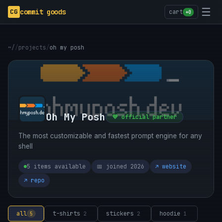
☰
CG
commit goods
cart
+0
~/
/
projects
/
oh my posh
Oh My Posh
💜 official partner
The most customizable and fastest prompt engine for any
shell
5 items available
📅 joined 2026
↗ website
↗ repo
all
t-shirts
stickers
hoodie
5
2
2
1