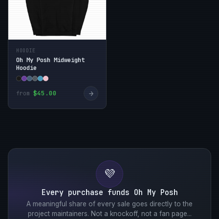
HOODIE
Oh My Posh Midweight
Hoodie
→
$45.00
from
💜
Every purchase funds Oh My Posh
A meaningful share of every sale goes directly to the
project maintainers. Not a knockoff, not a fan page...