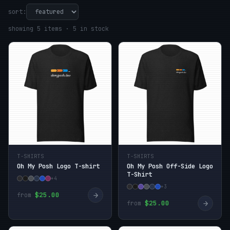
sort:
showing 5 items · 5 in stock
T-SHIRTS
T-SHIRTS
Oh My Posh Logo T-shirt
Oh My Posh Off-Side Logo
T-Shirt
+4
+3
→
$25.00
from
→
$25.00
from