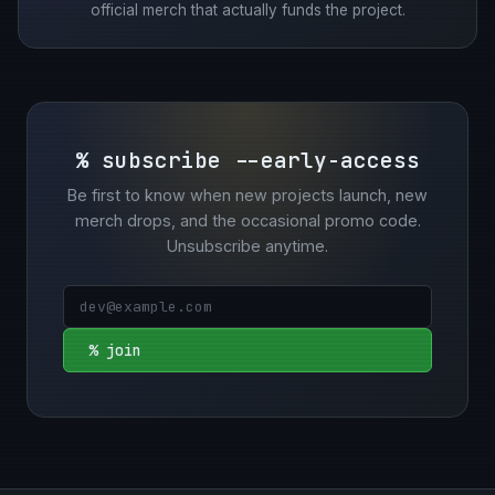
official merch that actually funds the project.
% subscribe --early-access
Be first to know when new projects launch, new
merch drops, and the occasional promo code.
Unsubscribe anytime.
% join