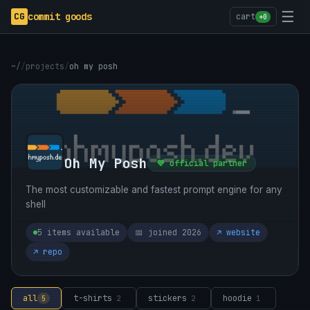
☰
CG
commit goods
cart
+0
~/
/
projects
/
oh my posh
Oh My Posh
💜 official partner
The most customizable and fastest prompt engine for any
shell
5 items available
📅 joined 2026
↗ website
↗ repo
all
t-shirts
stickers
hoodie
5
2
2
1