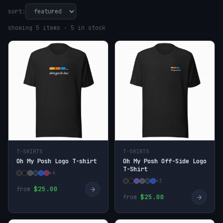
sort:
showing 5 items · 5 in stock
T-SHIRTS
T-SHIRTS
Oh My Posh Logo T-shirt
Oh My Posh Off-Side Logo
T-Shirt
+4
+3
→
$25.00
from
→
$25.00
from