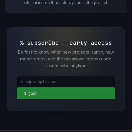
official merch that actually funds the project.
% subscribe --early-access
Be first to know when new projects launch, new
merch drops, and the occasional promo code.
Unsubscribe anytime.
% join