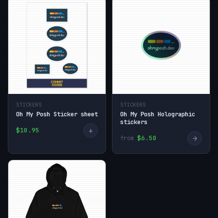
STICKERS
STICKERS
Oh My Posh Sticker sheet
Oh My Posh Holographic
stickers
+
$10.95
→
$6.50
from