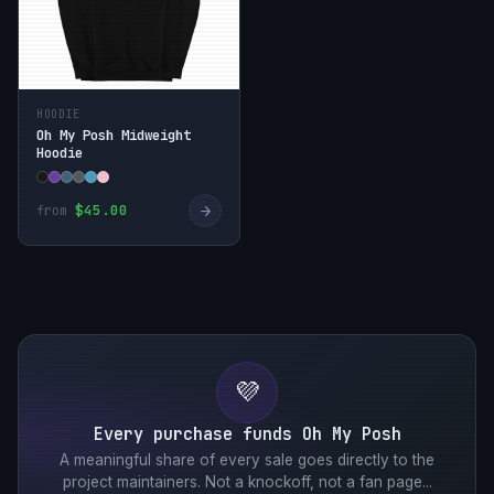
HOODIE
Oh My Posh Midweight
Hoodie
→
$45.00
from
💜
Every purchase funds Oh My Posh
A meaningful share of every sale goes directly to the
project maintainers. Not a knockoff, not a fan page...